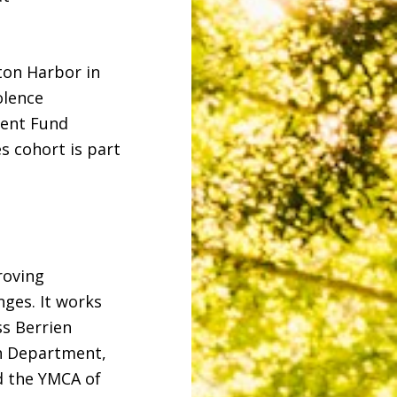
ton Harbor in
olence
ment Fund
s cohort is part
roving
ges. It works
ss Berrien
th Department,
d the YMCA of