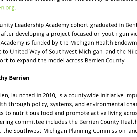
en.org
.
unity Leadership Academy cohort graduated in Ben
fter developing a project focused on youth gun vi
 Academy is funded by the Michigan Health Endow
 to United Way of Southwest Michigan, and the Nile
fort to expand the model across Berrien County.
hy Berrien
ien, launched in 2010, is a countywide initiative imp
th through policy, systems, and environmental chan
s to nutritious food and promote active living acro
eering committee includes the Berrien County Heal
h, the Southwest Michigan Planning Commission, an