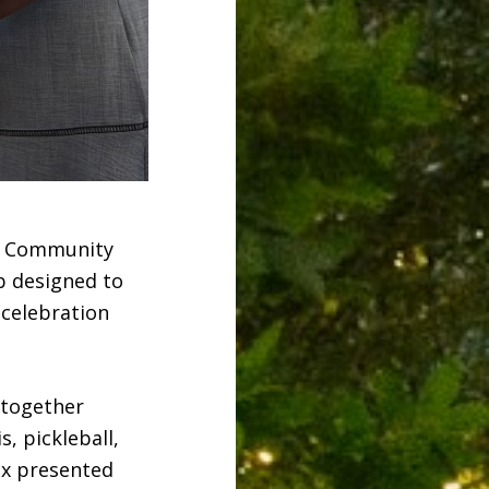
he Community
b designed to
 celebration
 together
s, pickleball,
ox presented