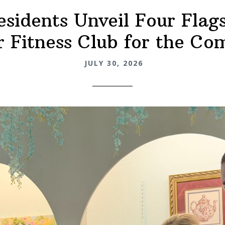
esidents Unveil Four Flags
 Fitness Club for the C
JULY 30, 2026