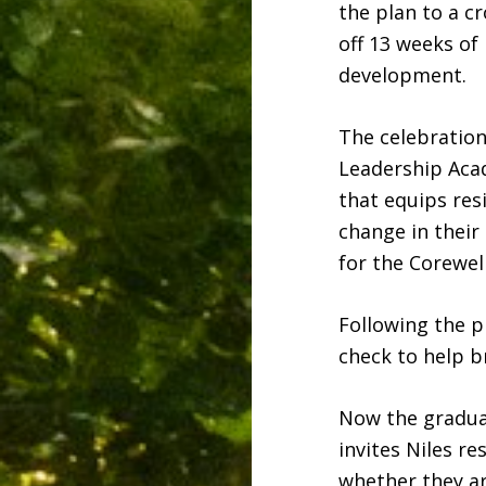
the plan to a c
off 13 weeks of
development.
The celebratio
Leadership Aca
that equips res
change in thei
for the Corewel
Following the p
check to help br
Now the graduat
invites Niles re
whether they are