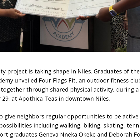
 project is taking shape in Niles. Graduates of t
emy unveiled Four Flags Fit, an outdoor fitness clu
 together through shared physical activity, during a
 29, at Apothica Teas in downtown Niles.
o give neighbors regular opportunities to be active
ossibilities including walking, biking, skating, tenni
hort graduates Geneva Nneka Okeke and Deborah F