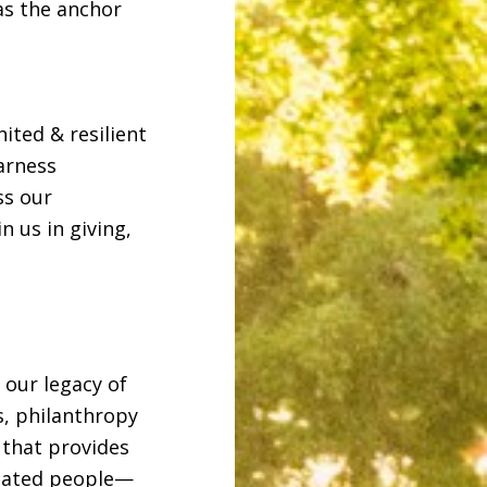
as the anchor
ited & resilient
arness
ss our
 us in giving,
 our legacy of
, philanthropy
 that provides
icated people—