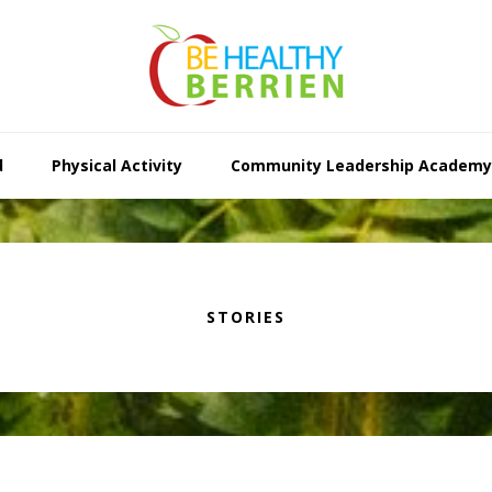
d
Physical Activity
Community Leadership Academy
STORIES