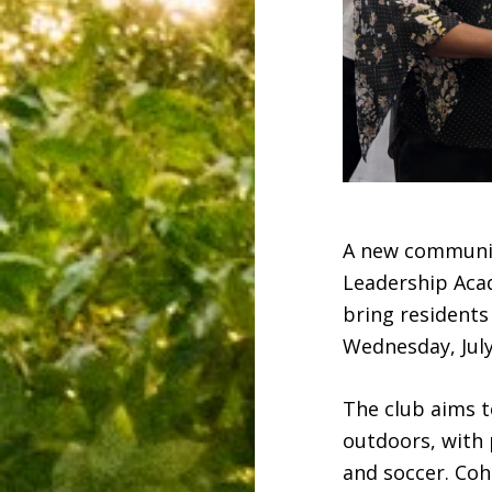
A new community
Leadership Acad
bring residents
Wednesday, July
The club aims t
outdoors, with p
and soccer. Co