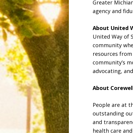
Greater Michian
agency and fidu
About United 
United Way of S
community wher
resources from 
community’s mos
advocating, and
About Corewel
People are at t
outstanding ou
and transparenc
health care and