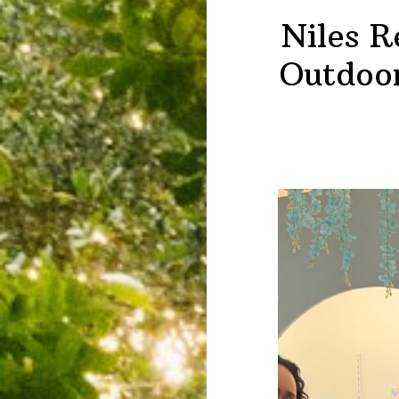
Niles R
Outdoor