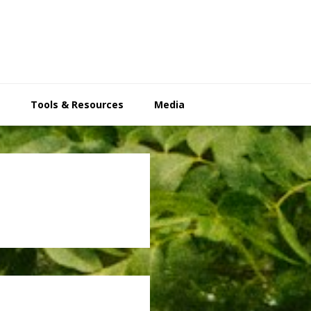
Tools & Resources
Media