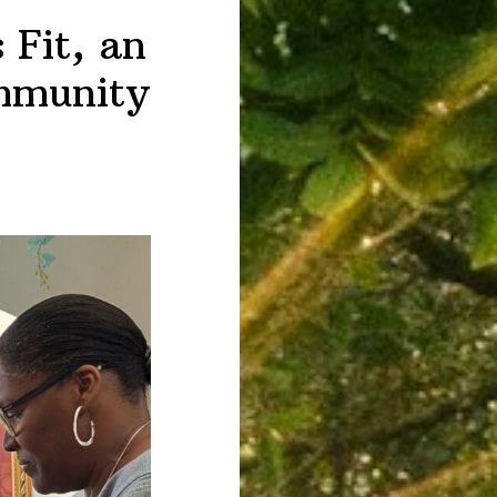
 Fit, an
ommunity