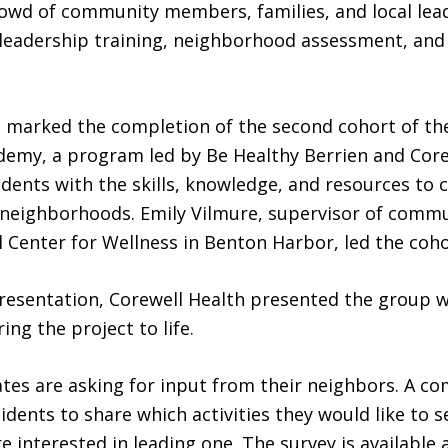
rowd of community members, families, and local lea
 leadership training, neighborhood assessment, and
n marked the completion of the second cohort of t
demy, a program led by Be Healthy Berrien and Core
idents with the skills, knowledge, and resources to c
r neighborhoods. Emily Vilmure, supervisor of com
l Center for Wellness in Benton Harbor, led the coho
resentation, Corewell Health presented the group w
ing the project to life.
es are asking for input from their neighbors. A c
sidents to share which activities they would like to 
 interested in leading one. The survey is available 