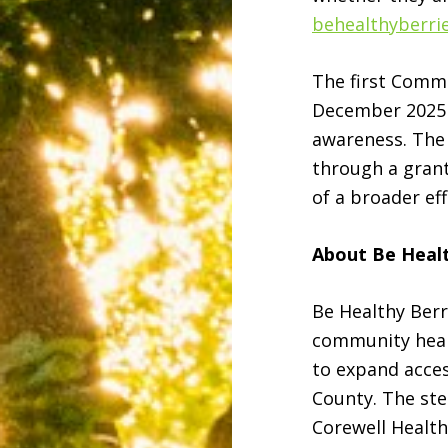
behealthyberri
The first Comm
December 2025 a
awareness. The
through a grant
of a broader ef
About Be Healt
Be Healthy Berr
community heal
to expand acces
County. The st
Corewell Healt