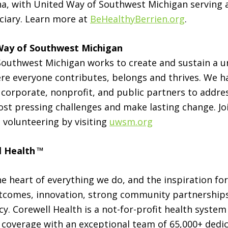
a, with United Way of Southwest Michigan serving 
ciary. Learn more at
BeHealthyBerrien.org
.
Way of Southwest Michigan
outhwest Michigan works to create and sustain a un
e everyone contributes, belongs and thrives. We h
corporate, nonprofit, and public partners to addre
t pressing challenges and make lasting change. Join
 volunteering by visiting
uwsm.org
l Health
™
he heart of everything we do, and the inspiration for
tcomes, innovation, strong community partnerships
y. Corewell Health is a not-for-profit health system
 coverage with an exceptional team of 65,000+ ded