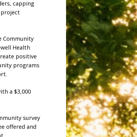
ders, capping
 project
he Community
well Health
reate positive
munity programs
rt.
ith a $3,000
ommunity survey
see offered and
at