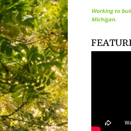
Working to buil
Michigan.
FEATUR