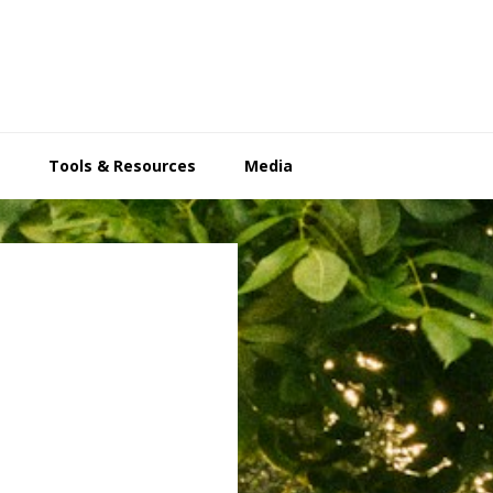
Tools & Resources
Media