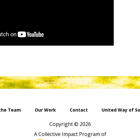
the Team
Our Work
Contact
United Way of S
Copyright © 2026
A Collective Impact Program of