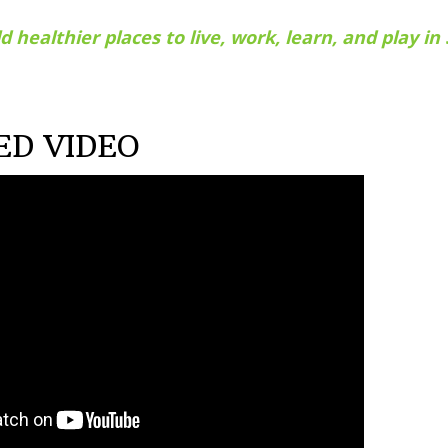
d healthier places to live, work, learn, and play i
ED VIDEO