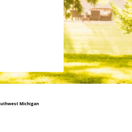
outhwest Michigan