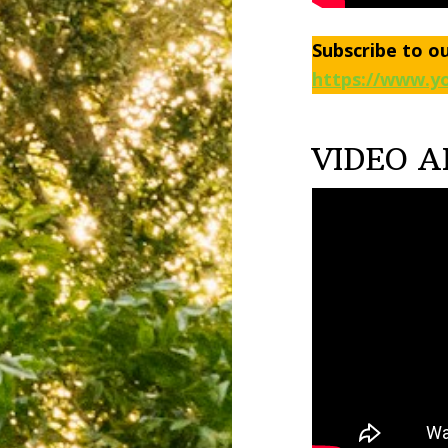
Subscribe to o
https://www.yo
VIDEO A