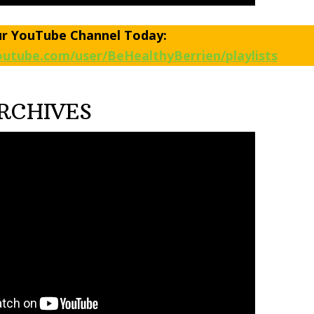
ur YouTube Channel Today:
utube.com/user/BeHealthyBerrien/playlists
RCHIVES