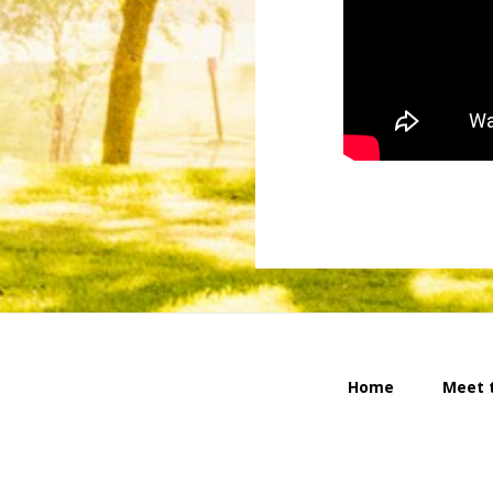
Home
Meet 