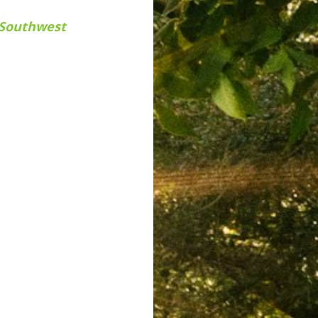
n Southwest