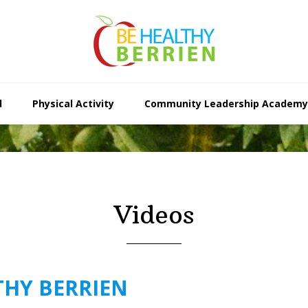
d
Physical Activity
Community Leadership Academy
Videos
THY BERRIEN